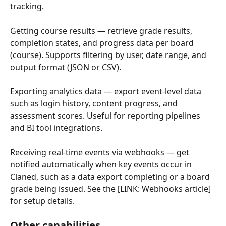
tracking.
Getting course results — retrieve grade results, 
completion states, and progress data per board 
(course). Supports filtering by user, date range, and 
output format (JSON or CSV).
Exporting analytics data — export event-level data 
such as login history, content progress, and 
assessment scores. Useful for reporting pipelines 
and BI tool integrations.
Receiving real-time events via webhooks — get 
notified automatically when key events occur in 
Claned, such as a data export completing or a board 
grade being issued. See the [LINK: Webhooks article] 
for setup details.
Other capabilities