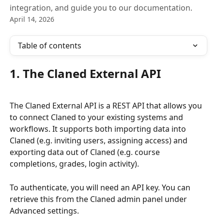
integration, and guide you to our documentation.
April 14, 2026
Table of contents
1. The Claned External API
The Claned External API is a REST API that allows you 
to connect Claned to your existing systems and 
workflows. It supports both importing data into 
Claned (e.g. inviting users, assigning access) and 
exporting data out of Claned (e.g. course 
completions, grades, login activity).
To authenticate, you will need an API key. You can 
retrieve this from the Claned admin panel under 
Advanced settings.