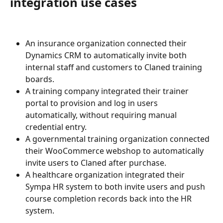
integration use cases
An insurance organization connected their 
Dynamics CRM to automatically invite both 
internal staff and customers to Claned training 
boards.
A training company integrated their trainer 
portal to provision and log in users 
automatically, without requiring manual 
credential entry.
A governmental training organization connected 
their WooCommerce webshop to automatically 
invite users to Claned after purchase.
A healthcare organization integrated their 
Sympa HR system to both invite users and push 
course completion records back into the HR 
system.