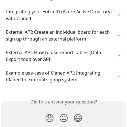
Integrating your Entra ID (Azure Active Directory) 
with Claned
External API: Create an individual board for each 
sign up through an external platform
External API: How to use Export Tables (Data 
Export tool) over API
Example use-case of Claned API: Integrating 
Claned to external signup system
Did this answer your question?
😞
😐
😃