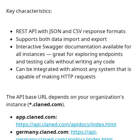
Key characteristics:
REST API with JSON and CSV response formats
Supports both data import and export
Interactive Swagger documentation available for 
all instances — great for exploring endpoints 
and testing calls without writing any code
Can be integrated with almost any system that is 
capable of making HTTP requests
The API base URL depends on your organization's 
instance (
*.claned.com
). 
app.claned.com:
https://api.claned.com/apidocs/index.html
germany.claned.com
: 
https://api-
germany.claned.com/apidocs/index.html