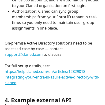
to your Claned organization on first login.
Authorization: Claned can sync group 
memberships from your Entra ID tenant in real-
time, so you only need to maintain user-group 
assignments in one place.
On-premise Active Directory solutions need to be 
assessed case by case — contact 
support@claned.com
 to discuss.
For full setup details, see: 
https://help.claned.com/en/articles/12829018-
integrating-your-entra-id-azure-active-directory-with-
claned
4. Example external API 