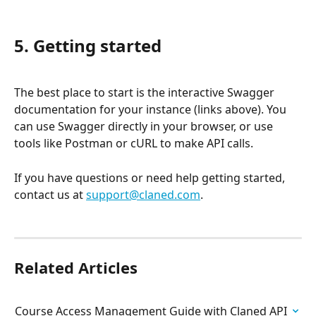
5. Getting started
The best place to start is the interactive Swagger 
documentation for your instance (links above). You 
can use Swagger directly in your browser, or use 
tools like Postman or cURL to make API calls.
If you have questions or need help getting started, 
contact us at 
support@claned.com
.
Related Articles
Course Access Management Guide with Claned API