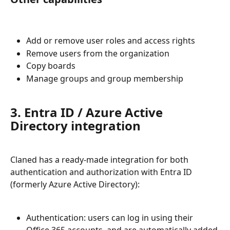
Add or remove user roles and access rights
Remove users from the organization
Copy boards
Manage groups and group membership
3. Entra ID / Azure Active 
Directory integration
Claned has a ready-made integration for both 
authentication and authorization with Entra ID 
(formerly Azure Active Directory):
Authentication: users can log in using their 
Office 365 accounts, and are automatically added 