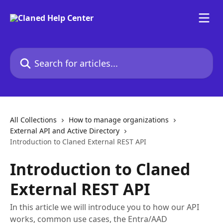
Skip to main content
Search for articles...
All Collections
How to manage organizations
External API and Active Directory
Introduction to Claned External REST API
Introduction to Claned
External REST API
In this article we will introduce you to how our API
works, common use cases, the Entra/AAD