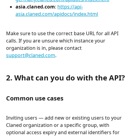
asia.claned.com
: 
https://api-
asia.claned.com/apidocs/index.html
Make sure to use the correct base URL for all API 
calls. If you are unsure which instance your 
organization is in, please contact 
support@claned.com
.
2. What can you do with the API?
Common use cases
Inviting users — add new or existing users to your 
Claned organization or a specific group, with 
optional access expiry and external identifiers for 